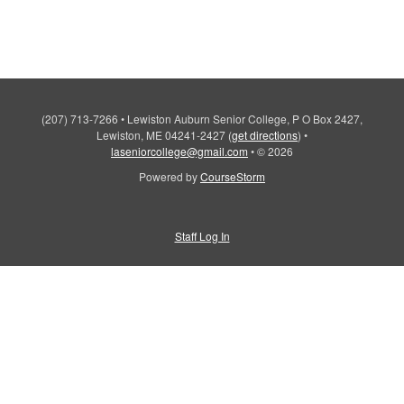
(207) 713-7266
•
Lewiston Auburn Senior College, P O Box 2427,
Lewiston, ME 04241-2427
(
get directions
)
•
laseniorcollege@gmail.com
•
© 2026
Powered by
CourseStorm
Staff Log In