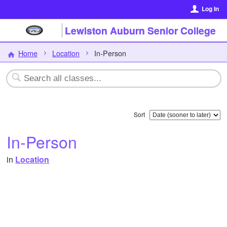
Log In
Lewiston Auburn Senior College
Home
Location
In-Person
Sort
In-Person
in
Location