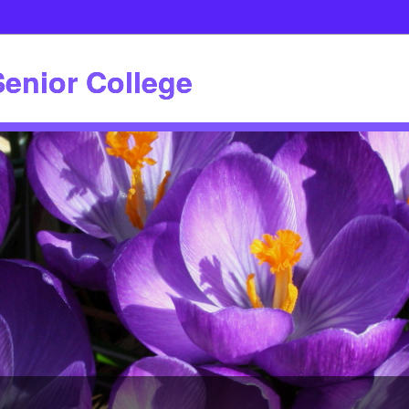
enior College