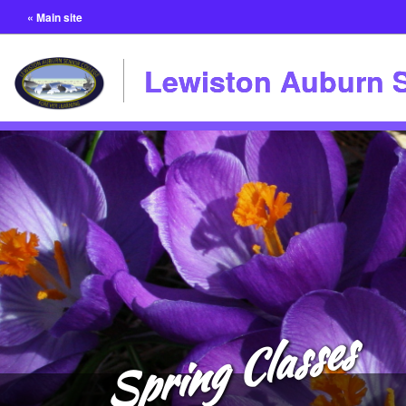
« Main site
Lewiston Auburn S
Spring Classes