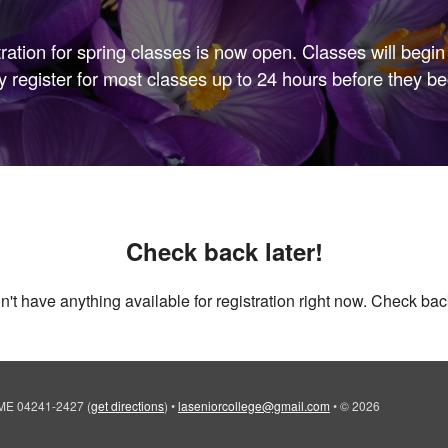
tration for spring classes is now open. Classes will begin 
 register for most classes up to 24 hours before they be
Check back later!
't have anything available for registration right now. Check back
, ME 04241-2427
(
get directions
)
•
laseniorcollege@gmail.com
•
© 2026