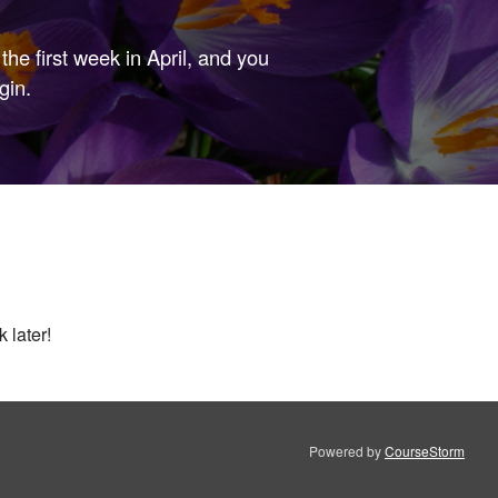
the first week in April, and you
gin.
 later!
Powered by
CourseStorm