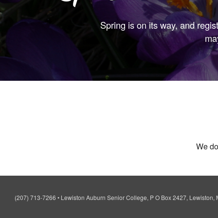
Spring is on its way, and regis
may
We don
(207) 713-7266
•
Lewiston Auburn Senior College, P O Box 2427, Lewiston