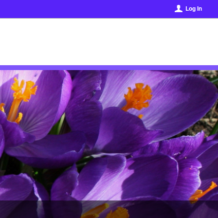
Log In